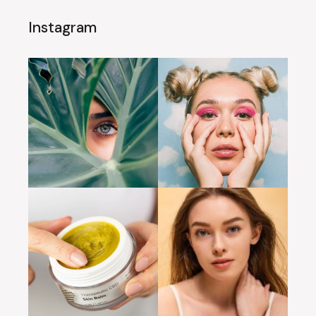
Instagram