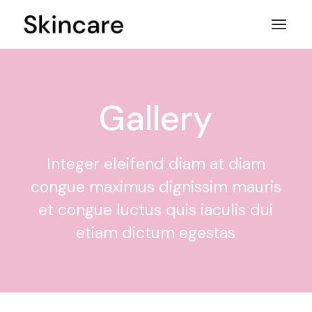
Gallery
Integer eleifend diam at diam
congue maximus dignissim mauris
et congue luctus quis iaculis dui
etiam dictum egestas