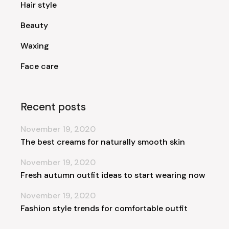
Hair style
Beauty
Waxing
Face care
Recent posts
November 19, 2020
The best creams for naturally smooth skin
November 19, 2020
Fresh autumn outfit ideas to start wearing now
November 19, 2020
Fashion style trends for comfortable outfit