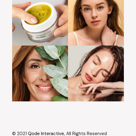
© 2021
Qode Interactive
, All Rights Reserved