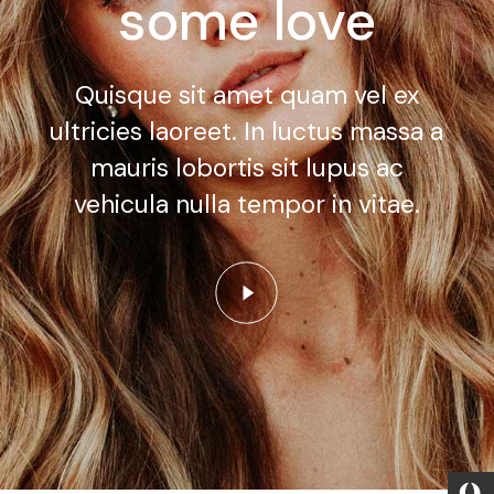
some love
Quisque sit amet quam vel ex
ultricies laoreet. In luctus massa a
mauris lobortis sit lupus ac
vehicula nulla tempor in vitae.