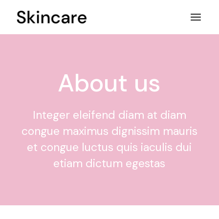
About us
Integer eleifend diam at diam
congue maximus dignissim mauris
et congue luctus quis iaculis dui
etiam dictum egestas