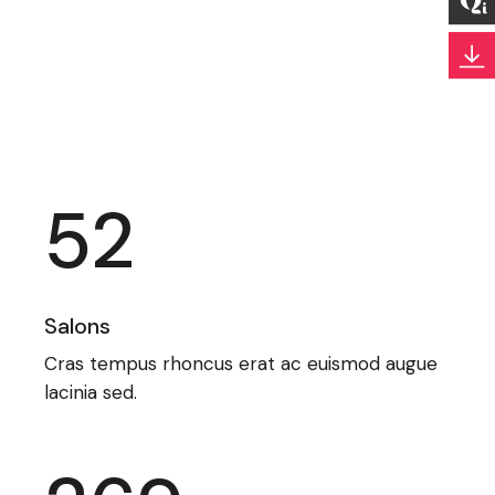
52
Salons
Cras tempus rhoncus erat ac euismod augue
lacinia sed.