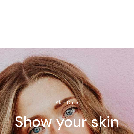
Skin Care
Show your skin