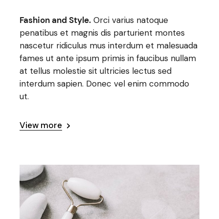
Fashion and Style.
Orci varius natoque
penatibus et magnis dis parturient montes
nascetur ridiculus mus interdum et malesuada
fames ut ante ipsum primis in faucibus nullam
at tellus molestie sit ultricies lectus sed
interdum sapien. Donec vel enim commodo
ut.
View more