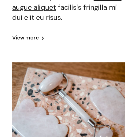
augue aliquet
facilisis fringilla mi
dui elit eu risus.
View more