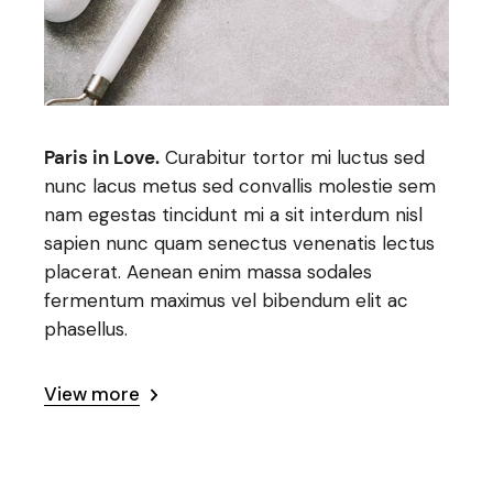
Paris in Love.
Curabitur tortor mi luctus sed
nunc lacus metus sed convallis molestie sem
nam egestas tincidunt mi a sit interdum nisl
sapien nunc quam senectus venenatis lectus
placerat. Aenean enim massa sodales
fermentum maximus vel bibendum elit ac
phasellus.
View more