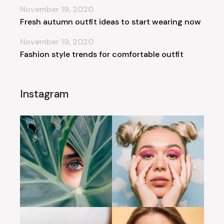
November 19, 2020
Fresh autumn outfit ideas to start wearing now
November 19, 2020
Fashion style trends for comfortable outfit
Instagram