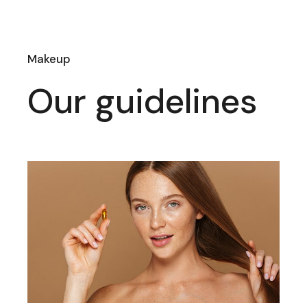
Makeup
Our guidelines