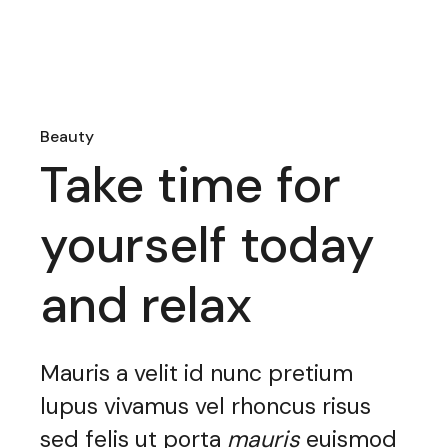
Beauty
Take time for
yourself today
and relax
Mauris a velit id nunc pretium
lupus vivamus vel rhoncus risus
sed felis ut porta
mauris
euismod