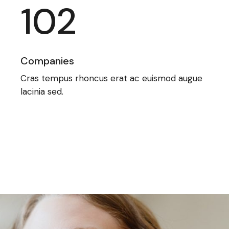
102
Companies
Cras tempus rhoncus erat ac euismod augue
lacinia sed.