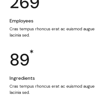
269
Employees
Cras tempus rhoncus erat ac euismod augue
lacinia sed.
89
Ingredients
Cras tempus rhoncus erat ac euismod augue
lacinia sed.