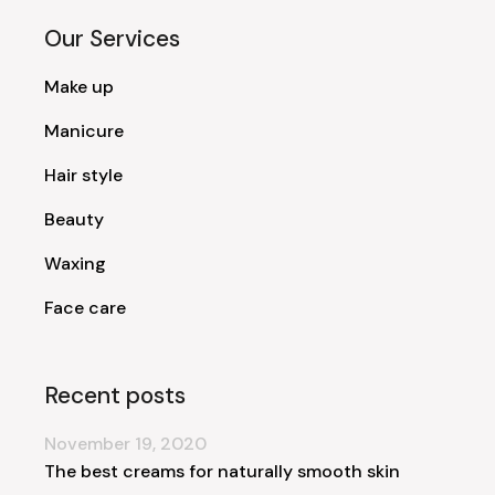
Our Services
Make up
Manicure
Hair style
Beauty
Waxing
Face care
Recent posts
November 19, 2020
The best creams for naturally smooth skin