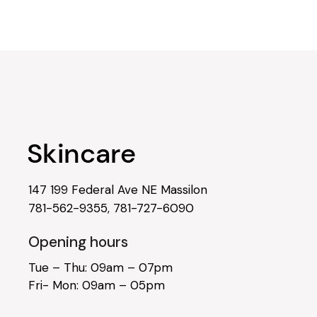
147 199 Federal Ave NE Massilon
781-562-9355
,
781-727-6090
Opening hours
Tue – Thu: 09am – 07pm
Fri- Mon: 09am – 05pm