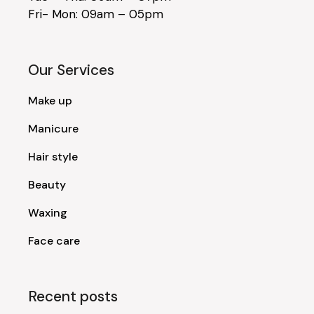
Fri- Mon: 09am – 05pm
Our Services
Make up
Manicure
Hair style
Beauty
Waxing
Face care
Recent posts