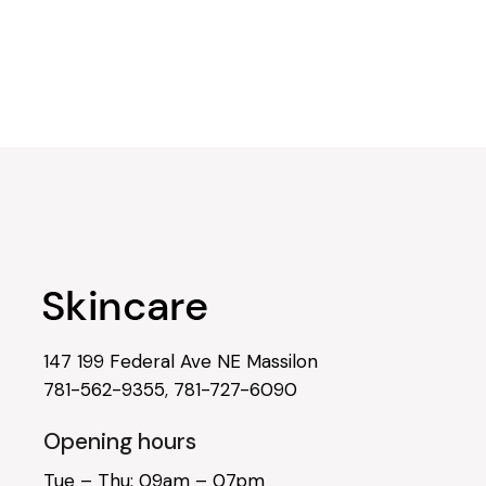
147 199 Federal Ave NE Massilon
781-562-9355
,
781-727-6090
Opening hours
Tue – Thu: 09am – 07pm