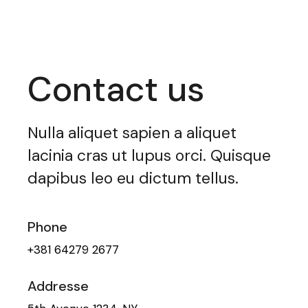
Contact us
Nulla aliquet sapien a aliquet
lacinia cras ut lupus orci. Quisque
dapibus leo eu dictum tellus.
Phone
+381 64279 2677
Addresse