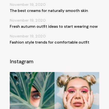
November 19, 2020
The best creams for naturally smooth skin
November 19, 2020
Fresh autumn outfit ideas to start wearing now
November 19, 2020
Fashion style trends for comfortable outfit
Instagram