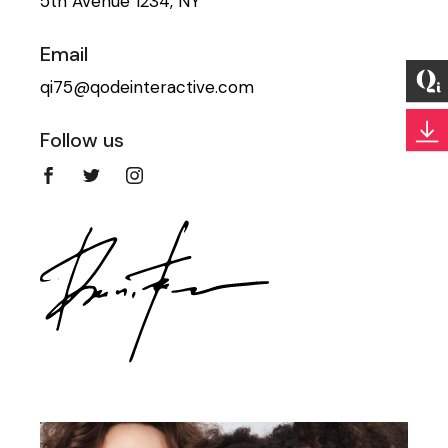
5th Avenue 1234, NY
Email
qi75@qodeinteractive.com
Follow us