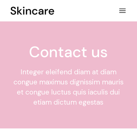
Contact us
Integer eleifend diam at diam
congue maximus dignissim mauris
et congue luctus quis iaculis dui
etiam dictum egestas