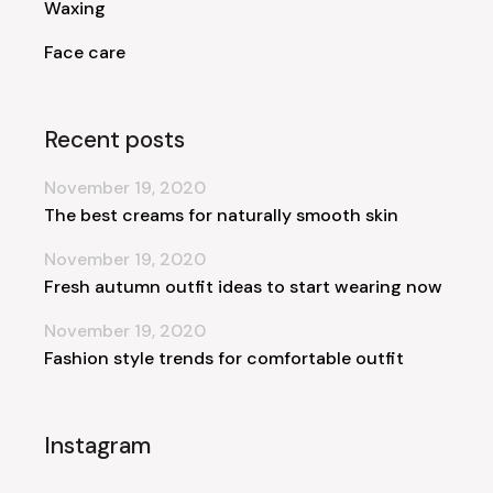
Waxing
Face care
Recent posts
November 19, 2020
The best creams for naturally smooth skin
November 19, 2020
Fresh autumn outfit ideas to start wearing now
November 19, 2020
Fashion style trends for comfortable outfit
Instagram