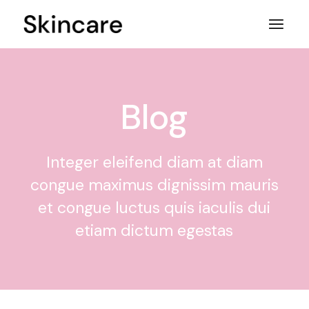
Blog
Integer eleifend diam at diam
congue maximus dignissim mauris
et congue luctus quis iaculis dui
etiam dictum egestas