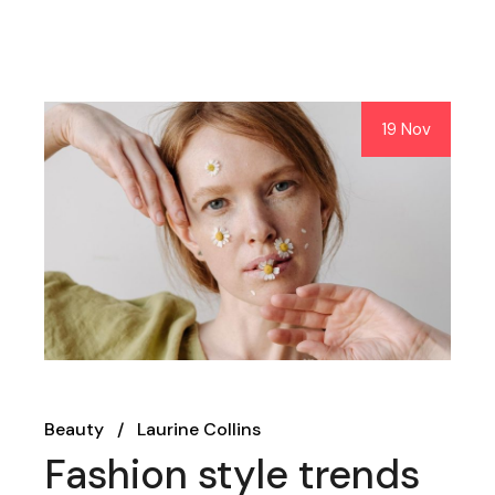
19 Nov
Beauty
Laurine Collins
Fashion style trends