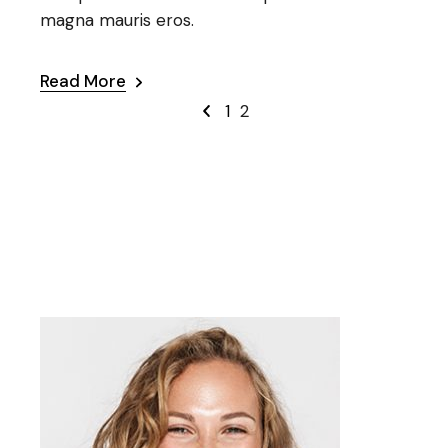
magna mauris eros.
Read More
1
2