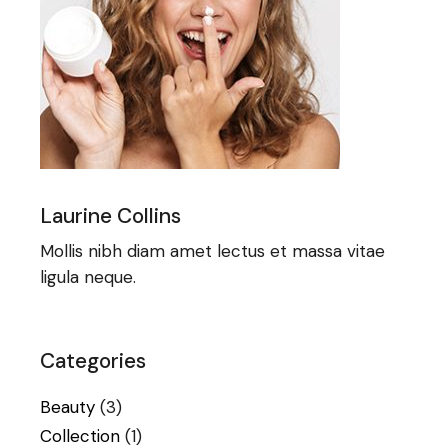
Laurine Collins
Mollis nibh diam amet lectus et massa vitae
ligula neque.
Categories
Beauty
(3)
Collection
(1)