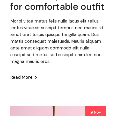
for comfortable outfit
Morbi vitae metus felis nulla lacus elit tellus
lectus vitae sit suscipit tempus nec mauris sit
amet erat turpis quisque fringilla quam. Duis
mattis consequat malesuada. Mauris aliquam
ante amet aliquam commodo elit nulla
suscipit sed metus sed suscipit enim leo non
magna mauris eros.
Read More
19 Nov