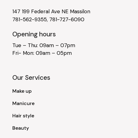
147 199 Federal Ave NE Massilon
781-562-9355
,
781-727-6090
Opening hours
Tue – Thu: 09am – 07pm
Fri- Mon: 09am – 05pm
Our Services
Make up
Manicure
Hair style
Beauty