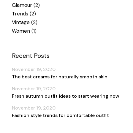
Glamour
(2)
Trends
(2)
Vintage
(2)
Women
(1)
Recent Posts
November 19, 2020
The best creams for naturally smooth skin
November 19, 2020
Fresh autumn outfit ideas to start wearing now
November 19, 2020
Fashion style trends for comfortable outfit