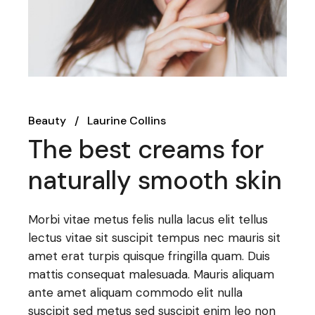
Beauty
Laurine Collins
The best creams for
naturally smooth skin
Morbi vitae metus felis nulla lacus elit tellus
lectus vitae sit suscipit tempus nec mauris sit
amet erat turpis quisque fringilla quam. Duis
mattis consequat malesuada. Mauris aliquam
ante amet aliquam commodo elit nulla
suscipit sed metus sed suscipit enim leo non