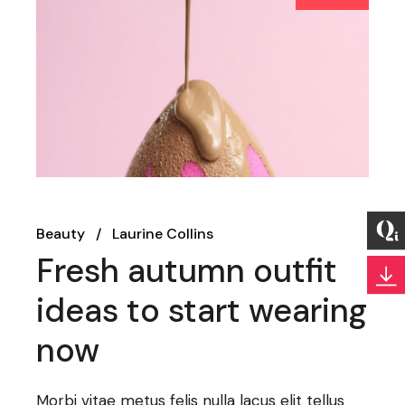
Beauty
Laurine Collins
Fresh autumn outfit
ideas to start wearing
now
Morbi vitae metus felis nulla lacus elit tellus