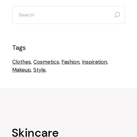
Tags
Clothes
Cosmetics
Fashion
Inspiration
Makeup
Style