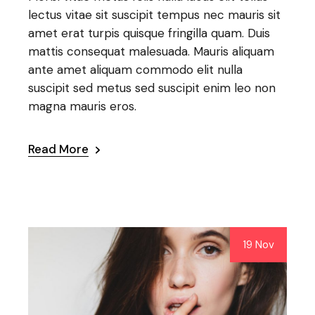
lectus vitae sit suscipit tempus nec mauris sit
amet erat turpis quisque fringilla quam. Duis
mattis consequat malesuada. Mauris aliquam
ante amet aliquam commodo elit nulla
suscipit sed metus sed suscipit enim leo non
magna mauris eros.
Read More
19 Nov