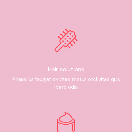
Hair solutions
Phasellus feugiat ex vitae metus orci vitae quis
libero odio.