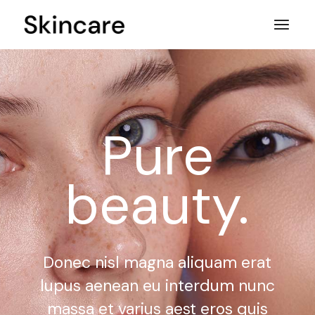
Pure
beauty.
Donec nisl magna aliquam erat
lupus aenean eu interdum nunc
massa et varius aest eros quis