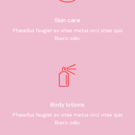
Skin care
Phasellus feugiat ex vitae metus orci vitae quis
libero odio.
Body lotions
Phasellus feugiat ex vitae metus orci vitae quis
libero odio.