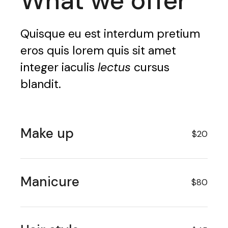
What we offer
Quisque eu est interdum pretium
eros quis lorem quis sit amet
integer iaculis
lectus
cursus
blandit.
Make up
$20
Manicure
$80