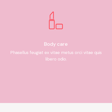
Body care
Phasellus feugiat ex vitae metus orci vitae quis
libero odio.