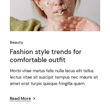
Beauty
Fashion style trends for
comfortable outfit
Morbi vitae metus felis nulla lacus elit tellus
lectus vitae sit suscipit tempus nec mauris sit
amet erat turpis quisque fringilla quam.
Read More