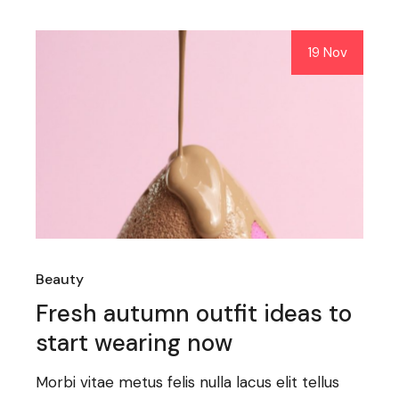
19 Nov
Beauty
Fresh autumn outfit ideas to
start wearing now
Morbi vitae metus felis nulla lacus elit tellus