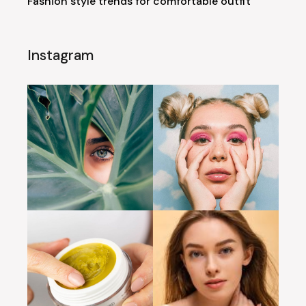
Fashion style trends for comfortable outfit
Instagram