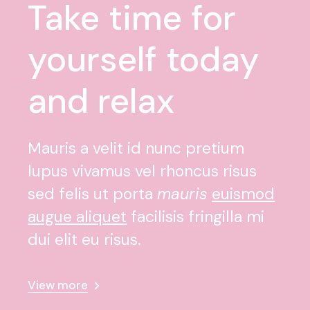
Take time for
yourself today
and relax
Mauris a velit id nunc pretium
lupus vivamus vel rhoncus risus
sed felis ut porta
mauris
euismod
augue aliquet
facilisis fringilla mi
dui elit eu risus.
View more