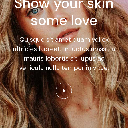
Show your skin
some love
Quisque sit amet quam vel ex
ultricies laoreet. In luctus massa a
mauris lobortis sit lupus ac
vehicula nulla tempor in vitae.