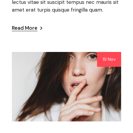
lectus vitae sit suscipit tempus nec mauris sit
amet erat turpis quisque fringilla quam.
Read More
19 Nov