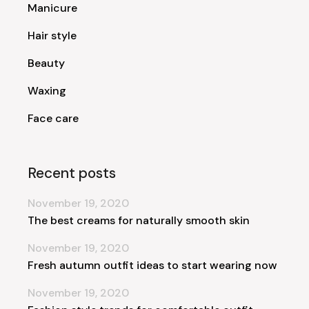
Manicure
Hair style
Beauty
Waxing
Face care
Recent posts
November 19, 2020
The best creams for naturally smooth skin
November 19, 2020
Fresh autumn outfit ideas to start wearing now
November 19, 2020