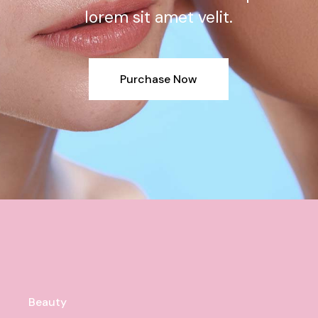
lorem sit amet velit.
Purchase Now
Beauty