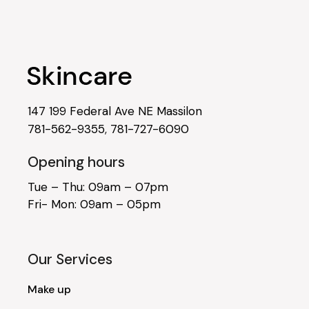
147 199 Federal Ave NE Massilon
781-562-9355
,
781-727-6090
Opening hours
Tue – Thu: 09am – 07pm
Fri- Mon: 09am – 05pm
Our Services
Make up