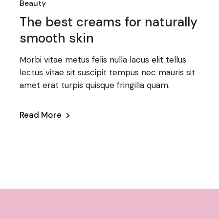
Beauty
The best creams for naturally
smooth skin
Morbi vitae metus felis nulla lacus elit tellus
lectus vitae sit suscipit tempus nec mauris sit
amet erat turpis quisque fringilla quam.
Read More