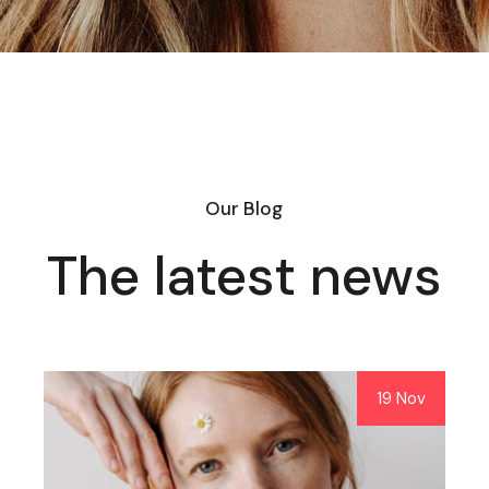
Our Blog
The latest news
19 Nov