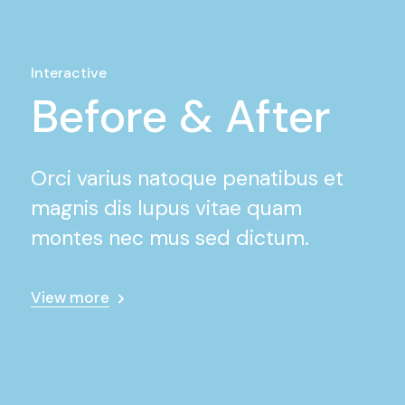
Interactive
Before & After
Orci varius natoque penatibus et
magnis dis lupus vitae quam
montes nec mus sed dictum.
View more