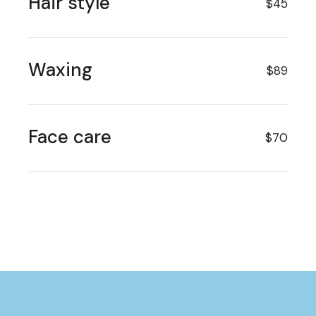
Hair style
$45
Waxing
$89
Face care
$70